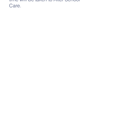
Care.