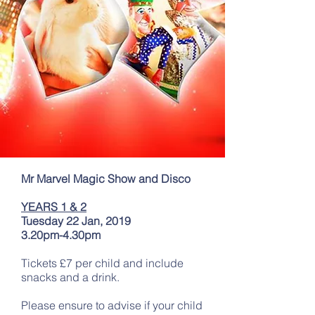
Mr Marvel Magic Show and Disco
YEARS 1 & 2
Tuesday 22 Jan, 2019
3.20pm-4.30pm
Tickets £7 per child and include
snacks and a drink.
Please ensure to advise if your child