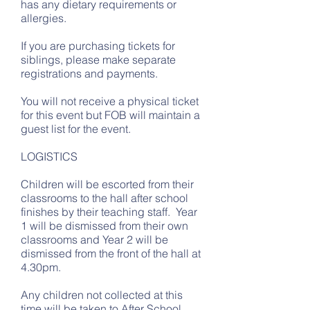
has any dietary requirements or
allergies.
If you are purchasing tickets for
siblings, please make separate
registrations and payments.
You will not receive a physical ticket
for this event but FOB will maintain a
guest list for the event.
LOGISTICS
Children will be escorted from their
classrooms to the hall after school
finishes by their teaching staff. Year
1 will be dismissed from their own
classrooms and Year 2 will be
dismissed from the front of the hall at
4.30pm.
Any children not collected at this
time will be taken to After School