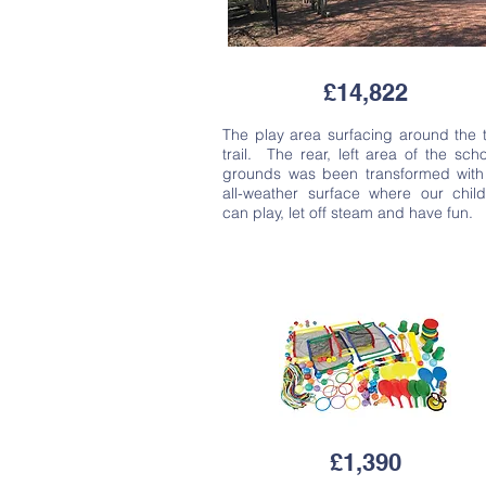
£14,822
The play area surfacing around the 
trail. The rear, left area of the scho
grounds was been transformed with
all-weather surface where our chil
can play, let off steam and have fun.
£1,390