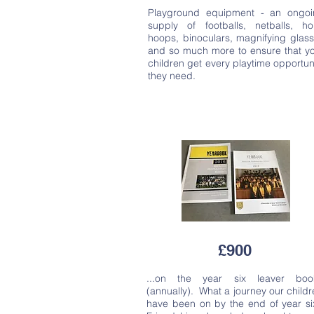
Playground equipment - an ongoi
supply of footballs, netballs, ho
hoops, binoculars, magnifying glas
and so much more to ensure that y
children get every playtime opportun
they need.
£900
...on the year six leaver boo
(annually). What a journey our child
have been on by the end of year si