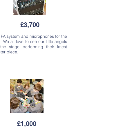
£3,700
 PA system and microphones for the
. We all love to see our little angels
the stage performing their latest
ter piece.
£1,000