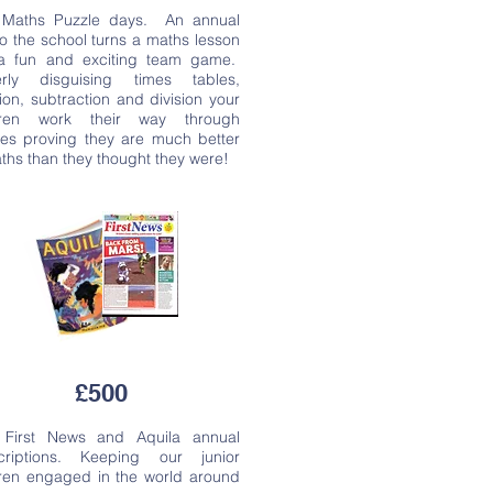
n Maths Puzzle days. An annual
 to the school turns a maths lesson
 a fun and exciting team game.
erly disguising times tables,
ion, subtraction and division your
dren work their way through
les proving they are much better
ths than they thought they were!
£500
n First News and Aquila annual
criptions. Keeping our junior
dren engaged in the world around