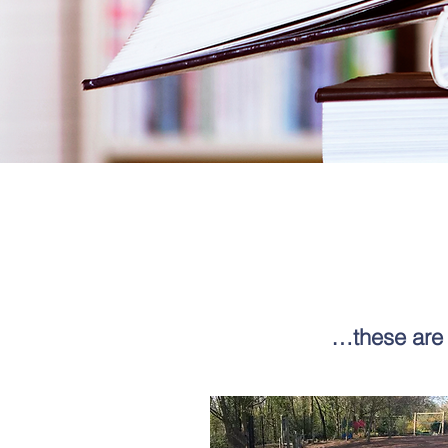
…these are 