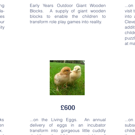
ng
Early Years Outdoor Giant Wooden
...o
la-
Blocks. A supply of giant wooden
visit
ses
blocks to enable the children to
into
our
transform role play games into reality.
Clev
ity
addit
chil
puzz
at ma
£600
ks
...on the Living Eggs. An annual
...o
ren
delivery of eggs in an incubator
subs
x.
transform into gorgeous little cuddly
chil