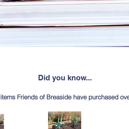
Did you know...
items Friends of Breaside have purchased ove