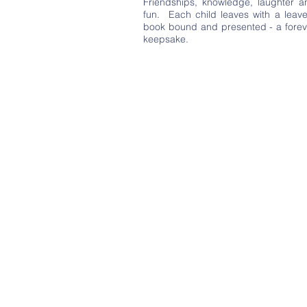
Friendships, knowledge, laughter a
fun. Each child leaves with a leave
book bound and presented - a forev
keepsake.