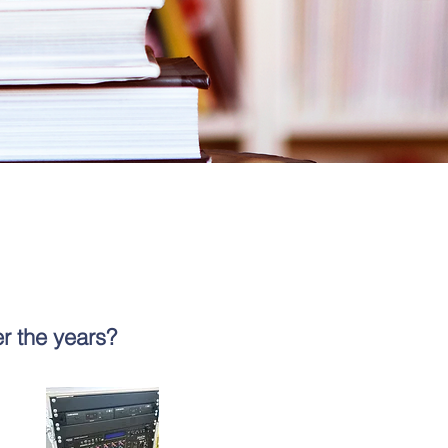
r the years?