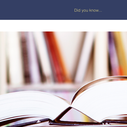
Did you know...