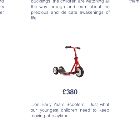
nd
ducklings, the children are watching all
them
rs
the way through and learn about the
er
precious and delicate awakenings of
life.
£380
...on Early Years Scooters. Just what
our youngest children need to keep
moving at playtime.