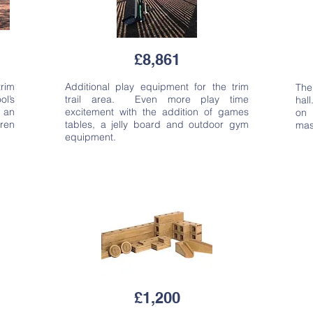
£8,861
trim
Additional play equipment for the trim
The
ol’s
trail area. Even more play time
hall
 an
excitement with the addition of games
on 
dren
tables, a jelly board and outdoor gym
mas
equipment.
£1,200