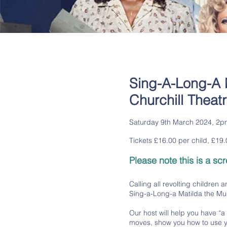
Sing-A-Long-A 
Churchill Theat
Saturday 9th March 2024, 2p
Tickets £16.00 per child, £19.0
Please note this is a sc
Calling all revolting children 
Sing-a-Long-a Matilda the Mus
Our host will help you have “
moves, show you how to use y