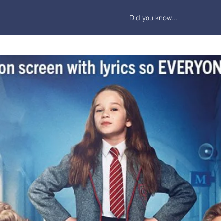
Did you know...