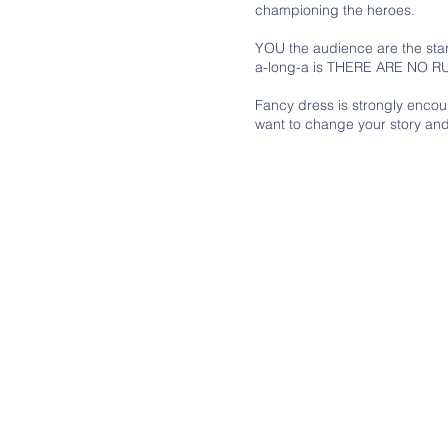
championing the heroes.
YOU the audience are the stars!
a-long-a is THERE ARE NO R
Fancy dress is strongly encou
want to change your story and 