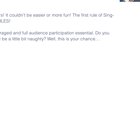
 It couldn’t be easier or more fun! The first rule of Sing-
ULES!
raged and full audience participation essential. Do you
be a little bit naughty? Well, this is your chance…