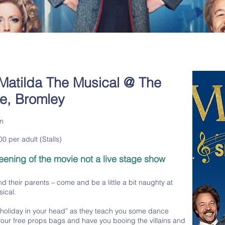
Matilda The Musical @ The
re, Bromley
m
0 per adult (Stalls)
reening of the movie not a live stage show
and their parents – come and be a little a bit naughty at
ical.
a holiday in your head” as they teach you some dance
our free props bags and have you booing the villains and