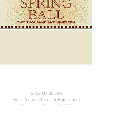
Contact Us
Tel:
020 8460 0916
Email:
friendsofbreaside@gmail.com
Registered Charity
1054572